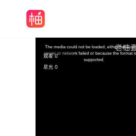
The media could not be loaded, either because
server or network failed or because the format i
观看 0
supported.
星光 0