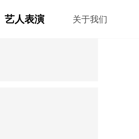
艺人表演
关于我们