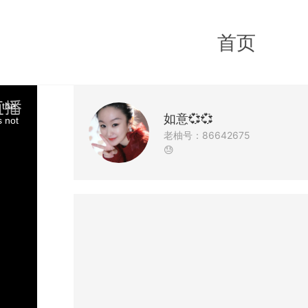
首页
 the
如意💞💞
s not
老柚号：86642675
😓